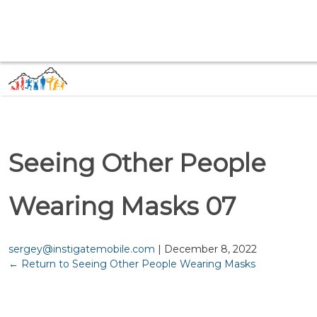
Seeing Other People
Wearing Masks 07
sergey@instigatemobile.com
|
December 8, 2022
←
Return to Seeing Other People Wearing Masks