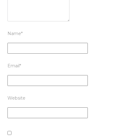
Name
*
Email
*
Website