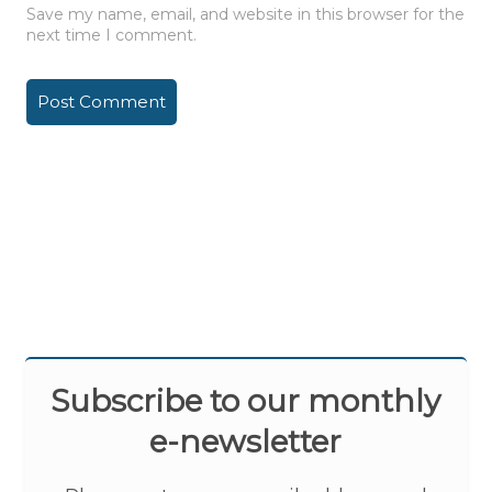
Save my name, email, and website in this browser for the
next time I comment.
Subscribe to our monthly
e-newsletter