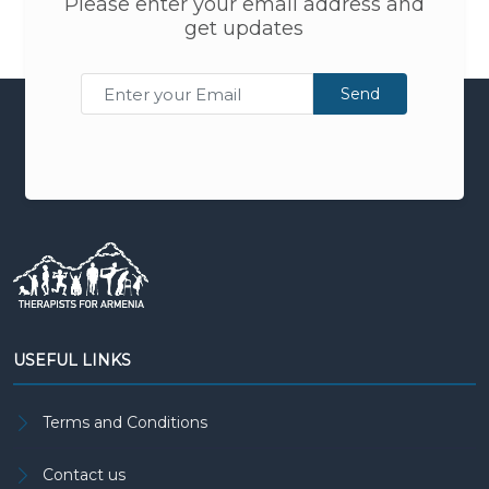
Please enter your email address and
get updates
Send
USEFUL LINKS
Terms and Conditions
Contact us