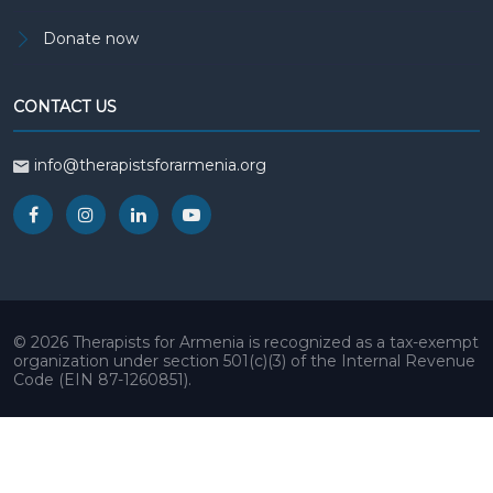
Donate now
CONTACT US
info@therapistsforarmenia.org
© 2026 Therapists for Armenia is recognized as a tax-exempt
organization under section 501(c)(3) of the Internal Revenue
Code (EIN 87-1260851).