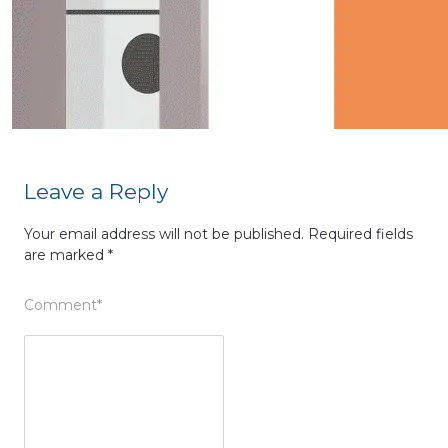
Leave a Reply
Your email address will not be published.
Required fields
are marked
*
Comment
*