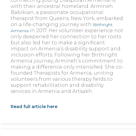
connecting young Diasporan Armenians
with their ancestral homeland. Armineh
Babikian, a passionate occupational
therapist from Queens, New York, embarked
on a life-changing journey with
Birthright
in 2017. Her volunteer experience not
Armenia
only deepened her connection to her roots
but also led her to make a significant
impact on Armenia’s disability support and
inclusion efforts. Following her Birthright
Armenia journey, Armineh’s commitment to
making a difference only intensified. She co-
founded Therapists for Armenia, uniting
volunteers from various therapy fields to
support rehabilitation and disability
services in Armenia and Artsakh.
Read full article here