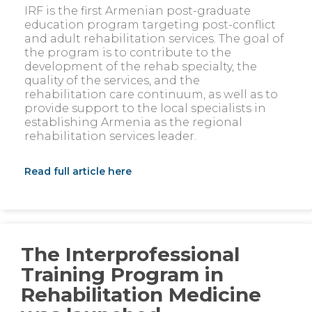
IRF is the first Armenian post-graduate
education program targeting post-conflict
and adult rehabilitation services. The goal of
the program is to contribute to the
development of the rehab specialty, the
quality of the services, and the
rehabilitation care continuum, as well as to
provide support to the local specialists in
establishing Armenia as the regional
rehabilitation services leader.
Read full article here
The Interprofessional
Training Program in
Rehabilitation Medicine