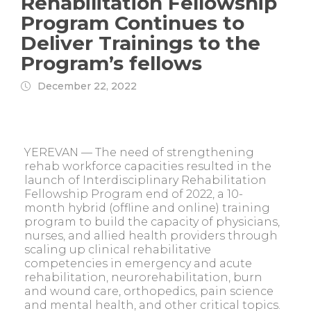
Rehabilitation Fellowship
Program Continues to
Deliver Trainings to the
Program’s fellows
December 22, 2022
YEREVAN — The need of strengthening
rehab workforce capacities resulted in the
launch of Interdisciplinary Rehabilitation
Fellowship Program end of 2022, a 10-
month hybrid (offline and online) training
program to build the capacity of physicians,
nurses, and allied health providers through
scaling up clinical rehabilitative
competencies in emergency and acute
rehabilitation, neurorehabilitation, burn
and wound care, orthopedics, pain science
and mental health, and other critical topics.