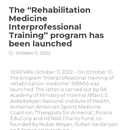
The “Rehabilitation
Medicine
Interprofessional
Training” program has
been launched
October 11, 2022
YEREVAN, October 11, 2022 – On October 10,
the program “Interprofessional training of
rehabilitation medicine” (VBMV) was
launched. The latter is carried out by RA
Academy of Ministry of Internal Affairs. S.
Avdalbekyan National Institute of Health,
Armenian-American Sports Medicine
Coalition, “Therapists for Armenia”, Polaris
EduCorp and HENAR Charity Fund, co-
founded by Nubar Afeyan, Ruben Vardanyan