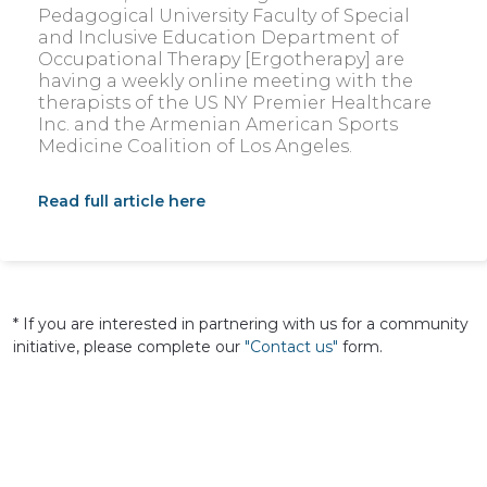
Pedagogical University Faculty of Special
and Inclusive Education Department of
Occupational Therapy [Ergotherapy] are
having a weekly online meeting with the
therapists of the US NY Premier Healthcare
Inc. and the Armenian American Sports
Medicine Coalition of Los Angeles.
Read full article here
*
If you are interested in partnering with us for a community
initiative, please complete our
"Contact us"
form.