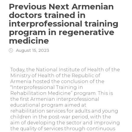
Previous Next Armenian
doctors trained in
interprofessional training
program in regenerative
medicine
August 15, 2023
Today, the National Institute of Health of the
Ministry of Health of the Republic of
Armenia hosted the conclusion of the
“Interprofessional Training in
Rehabilitation Medicine” program. This is
the first Armenian interprofessional
educational program aimed at
rehabilitation services for adults and young
children in the post-war period, with the
aim of developing the sector and improving
the quality of services through continuous