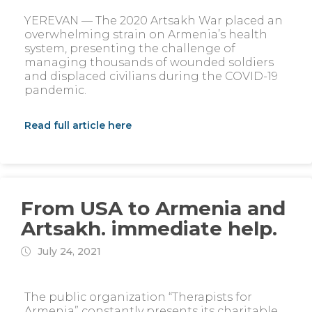
YEREVAN — The 2020 Artsakh War placed an
overwhelming strain on Armenia’s health
system, presenting the challenge of
managing thousands of wounded soldiers
and displaced civilians during the COVID-19
pandemic.
Read full article here
From USA to Armenia and
Artsakh. immediate help.
July 24, 2021
The public organization “Therapists for
Armenia” constantly presents its charitable