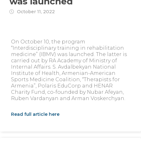
was launched
October 11, 2022
On October 10, the program
“Interdisciplinary training in rehabilitation
medicine” (IBMV) was launched. The latter is
carried out by RA Academy of Ministry of
Internal Affairs. S. Avdalbekyan National
Institute of Health, Armenian-American
Sports Medicine Coalition, “Therapists for
Armenia”, Polaris EduCorp and HENAR
Charity Fund, co-founded by Nubar Afeyan,
Ruben Vardanyan and Arman Voskerchyan.
Read full article here