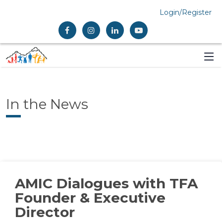
Login/Register
In the News
AMIC Dialogues with TFA
Founder & Executive
Director