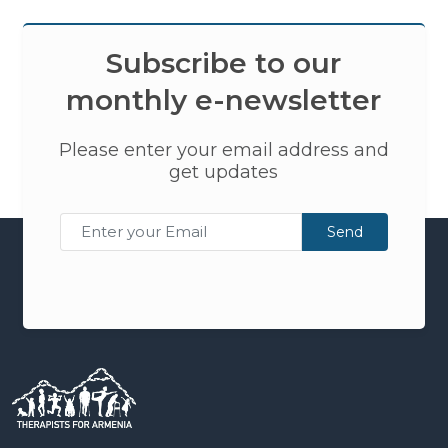
Subscribe to our
monthly e-newsletter
Please enter your email address and
get updates
Send