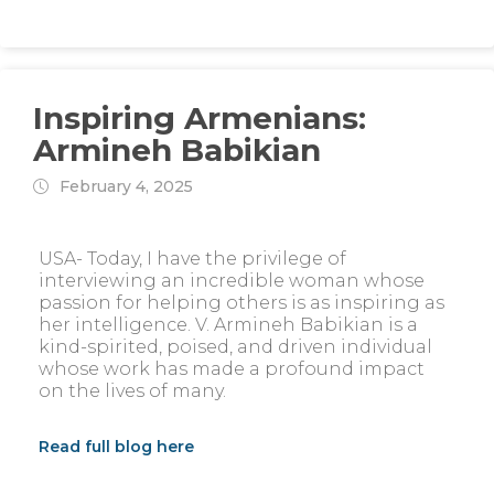
Inspiring Armenians:
Armineh Babikian
February 4, 2025
USA- Today, I have the privilege of
interviewing an incredible woman whose
passion for helping others is as inspiring as
her intelligence. V. Armineh Babikian is a
kind-spirited, poised, and driven individual
whose work has made a profound impact
on the lives of many.
Read full blog here