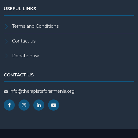
USEFUL LINKS
Terms and Conditions
Contact us
Donate now
CONTACT US
info@therapistsforarmenia.org