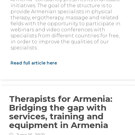
initiatives. The goal of the structure is to
provide Armenian specialists in physical
therapy, ergotherapy, massage and related
fields with the opportunity to participate in
webinars and video conferences with
specialists from different countries for free,
in order to improve the qualities of our
specialists.
Read full article here
Therapists for Armenia:
Bridging the gap with
services, training and
equipment in Armenia
June 16, 2021