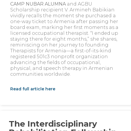
CAMP NUBAR ALUMNA
and AGBU
Scholarship recipient V. Armineh Babikian
vividly recalls the moment she purchased a
one-way ticket to Armenia after passing her
board exam, marking her first moments as a
licensed occupational therapist. “I ended up
staying there for eight months,” she shares,
reminiscing on her journey to founding
Therapists for Armenia—a first-of-its-kind
registered 501c3 nonprofit organization
advancing the fields of occupational,
physical, and speech therapy in Armenian
communities worldwide.
Read full article here
The Interdisciplinary