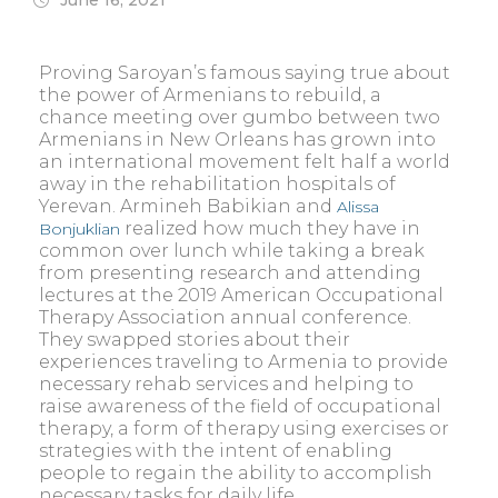
Proving Saroyan’s famous saying true about
the power of Armenians to rebuild, a
chance meeting over gumbo between two
Armenians in New Orleans has grown into
an international movement felt half a world
away in the rehabilitation hospitals of
Yerevan. Armineh Babikian and
Alissa
realized how much they have in
Bonjuklian
common over lunch while taking a break
from presenting research and attending
lectures at the 2019 American Occupational
Therapy Association annual conference.
They swapped stories about their
experiences traveling to Armenia to provide
necessary rehab services and helping to
raise awareness of the field of occupational
therapy, a form of therapy using exercises or
strategies with the intent of enabling
people to regain the ability to accomplish
necessary tasks for daily life.