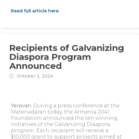
Read full article here
Recipients of Galvanizing
Diaspora Program
Announced
October 2, 2024
Yerevan.
During a press conference at the
Matenadaran today, the Armenia 2041
Foundation announced the ten winning
initiatives of the Galvanizing Diaspora
program. Each recipient will receive a
$10,000 grant to support projects aimed at