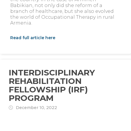
Babikian, not only did she reform of a
branch of healthcare, but she also evolved
the world of Occupational Therapy in rural
Armenia.
Read full article here
INTERDISCIPLINARY
REHABILITATION
FELLOWSHIP (IRF)
PROGRAM
December 10, 2022