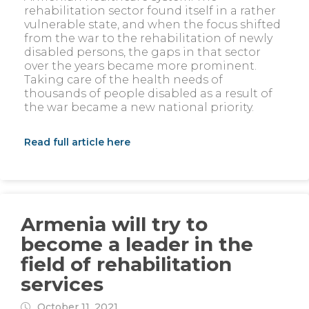
rehabilitation sector found itself in a rather
vulnerable state, and when the focus shifted
from the war to the rehabilitation of newly
disabled persons, the gaps in that sector
over the years became more prominent.
Taking care of the health needs of
thousands of people disabled as a result of
the war became a new national priority.
Read full article here
Armenia will try to
become a leader in the
field of rehabilitation
services
October 11, 2021