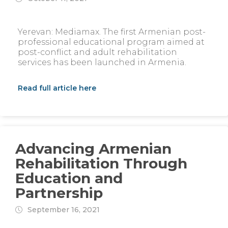
Yerevan: Mediamax. The first Armenian post-
professional educational program aimed at
post-conflict and adult rehabilitation
services has been launched in Armenia.
Read full article here
Advancing Armenian
Rehabilitation Through
Education and
Partnership
September 16, 2021