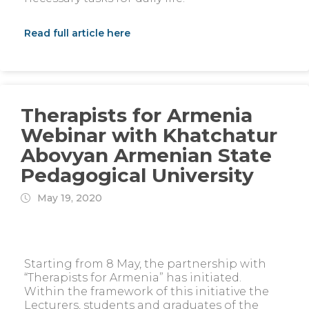
Read full article here
Therapists for Armenia
Webinar with Khatchatur
Abovyan Armenian State
Pedagogical University
May 19, 2020
Starting from 8 May, the partnership with
“Therapists for Armenia” has initiated.
Within the framework of this initiative the
Lecturers, students and graduates of the