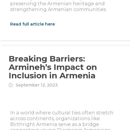
preserving the Armenian heritage and
strengthening Armenian communities.
Read full article here
Breaking Barriers:
Armineh’s Impact on
Inclusion in Armenia
September 12, 2023
In a world where cultural ties often stretch
across continents, organizations like
Birthright Armenia serve as a bridge