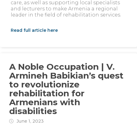
care, as well as supporting local specialists
and lecturers to make Armenia a regional
leader in the field of rehabilitation services.
Read full article here
A Noble Occupation | V.
Armineh Babikian’s quest
to revolutionize
rehabilitation for
Armenians with
disabilities
June 1, 2023