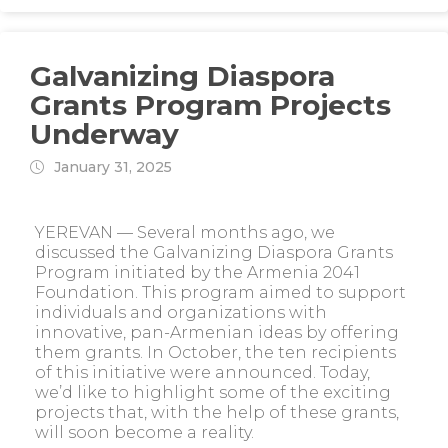
Galvanizing Diaspora
Grants Program Projects
Underway
January 31, 2025
YEREVAN — Several months ago, we
discussed the Galvanizing Diaspora Grants
Program initiated by the Armenia 2041
Foundation. This program aimed to support
individuals and organizations with
innovative, pan-Armenian ideas by offering
them grants. In October, the ten recipients
of this initiative were announced. Today,
we’d like to highlight some of the exciting
projects that, with the help of these grants,
will soon become a reality.