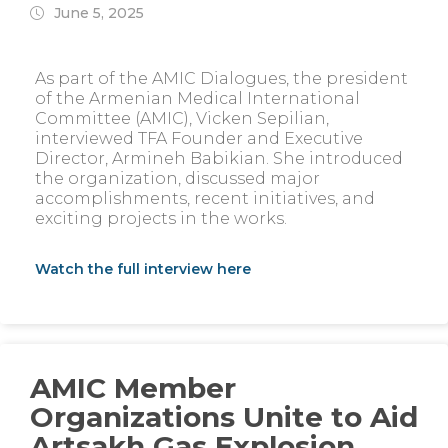
June 5, 2025
As part of the AMIC Dialogues, the president
of the Armenian Medical International
Committee (AMIC), Vicken Sepilian,
interviewed TFA Founder and Executive
Director, Armineh Babikian. She introduced
the organization, discussed major
accomplishments, recent initiatives, and
exciting projects in the works.
Watch the full interview here
AMIC Member
Organizations Unite to Aid
Artsakh Gas Explosion