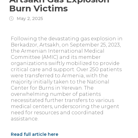
Burn Victims
May 2, 2025
Following the devastating gas explosion in
Berkadzor, Artsakh, on September 25, 2023,
the Armenian International Medical
Committee (AMIC) and its member
organizations swiftly mobilized to provide
critical care and support. Over 250 patients
were transferred to Armenia, with the
majority initially taken to the National
Center for Burns in Yerevan. The
overwhelming number of patients
necessitated further transfers to various
medical centers, underscoring the urgent
need for resources and coordinated
assistance.
Read full article here