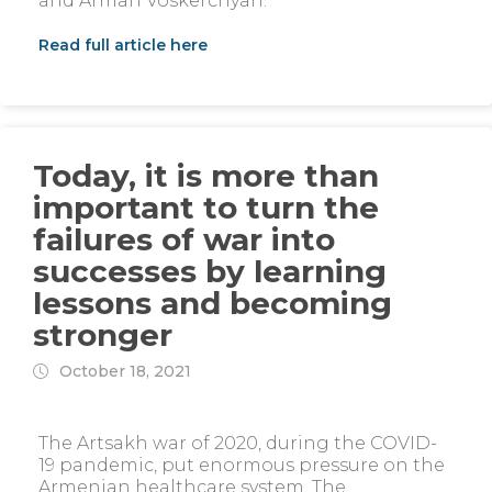
and Arman Voskerchyan.
Read full article here
Today, it is more than
important to turn the
failures of war into
successes by learning
lessons and becoming
stronger
October 18, 2021
The Artsakh war of 2020, during the COVID-
19 pandemic, put enormous pressure on the
Armenian healthcare system. The