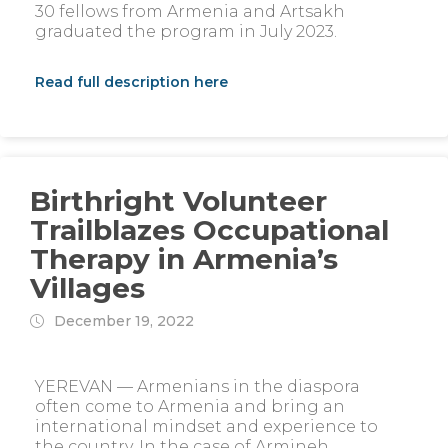
30 fellows from Armenia and Artsakh
graduated the program in July 2023.
Read full description here
Birthright Volunteer
Trailblazes Occupational
Therapy in Armenia’s
Villages
December 19, 2022
YEREVAN — Armenians in the diaspora
often come to Armenia and bring an
international mindset and experience to
the country. In the case of Armineh