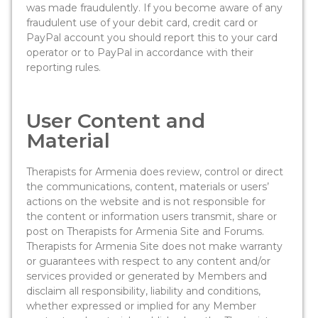
was made fraudulently. If you become aware of any
fraudulent use of your debit card, credit card or
PayPal account you should report this to your card
operator or to PayPal in accordance with their
reporting rules.
User Content and
Material
Therapists for Armenia does review, control or direct
the communications, content, materials or users’
actions on the website and is not responsible for
the content or information users transmit, share or
post on Therapists for Armenia Site and Forums.
Therapists for Armenia Site does not make warranty
or guarantees with respect to any content and/or
services provided or generated by Members and
disclaim all responsibility, liability and conditions,
whether expressed or implied for any Member