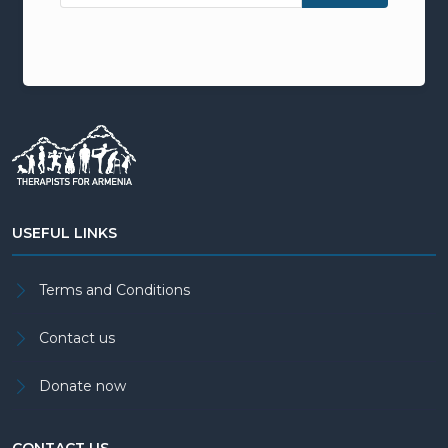
USEFUL LINKS
Terms and Conditions
Contact us
Donate now