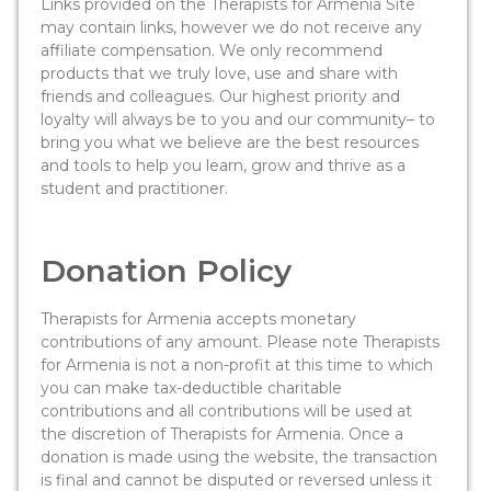
Links provided on the Therapists for Armenia Site
may contain links, however we do not receive any
affiliate compensation. We only recommend
products that we truly love, use and share with
friends and colleagues. Our highest priority and
loyalty will always be to you and our community– to
bring you what we believe are the best resources
and tools to help you learn, grow and thrive as a
student and practitioner.
Donation Policy
Therapists for Armenia accepts monetary
contributions of any amount. Please note Therapists
for Armenia is not a non-profit at this time to which
you can make tax-deductible charitable
contributions and all contributions will be used at
the discretion of Therapists for Armenia. Once a
donation is made using the website, the transaction
is final and cannot be disputed or reversed unless it