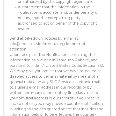
unauthorized by the copyright agent; and
A statement that the information in the
notification is accurate, and, under penalty of
perjury, that the complaining party is
authorized to act on behalf of the copyright
owner.
Send all takedown notices by email at
info@therapistsforArmenia.org for prompt
attention.
Upon receipt of the Notification containing the
information as outlined in 1 through 6 above, and
pursuant to Title 17, United States Code, Section 512,
We may give you notice that we have removed or
disabled access to certain material by means of a
general notice on any SLG Service, electronic mail
to a user’s e-mail address in our records, or by
written communication sent by first-class mail to
your physical address in our records. If you receive
such a notice, you may provide counter-notification
in writing to the designated agent that includes the
information below. To be effective, the counter-