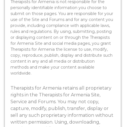
Therapists for Armenia is not responsible for the
personally identifiable information you choose to
submit on those pages. You are responsible for your
use of the Site and Forums and for any content you
provide, including compliance with applicable laws,
rules and regulations. By using, submitting, posting
or displaying content on or through the Therapists
for Armenia Site and social media pages, you grant
Therapists for Armenia the license to use, modify,
copy, reproduce, publish, display and distribute such
content in any and all media or distribution
methods and make your content available
worldwide.
Therapists for Armenia retains all proprietary
rights in the Therapists for Armenia Site,
Service and Forums. You may not copy,
capture, modify, publish, transfer, display or
sell any such proprietary information without
written permission. Using, downloading,