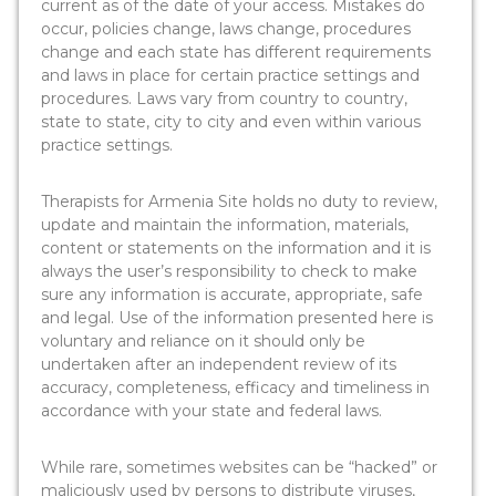
current as of the date of your access. Mistakes do
occur, policies change, laws change, procedures
change and each state has different requirements
and laws in place for certain practice settings and
procedures. Laws vary from country to country,
state to state, city to city and even within various
practice settings.
Therapists for Armenia Site holds no duty to review,
update and maintain the information, materials,
content or statements on the information and it is
always the user’s responsibility to check to make
sure any information is accurate, appropriate, safe
and legal. Use of the information presented here is
voluntary and reliance on it should only be
undertaken after an independent review of its
accuracy, completeness, efficacy and timeliness in
accordance with your state and federal laws.
While rare, sometimes websites can be “hacked” or
maliciously used by persons to distribute viruses,