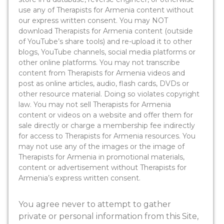
use any of Therapists for Armenia content without
our express written consent. You may NOT
download Therapists for Armenia content (outside
of YouTube’s share tools) and re-upload it to other
blogs, YouTube channels, social media platforms or
other online platforms. You may not transcribe
content from Therapists for Armenia videos and
post as online articles, audio, flash cards, DVDs or
other resource material. Doing so violates copyright
law. You may not sell Therapists for Armenia
content or videos on a website and offer them for
sale directly or charge a membership fee indirectly
for access to Therapists for Armenia resources. You
may not use any of the images or the image of
Therapists for Armenia in promotional materials,
content or advertisement without Therapists for
Armenia’s express written consent.
You agree never to attempt to gather
private or personal information from this Site,