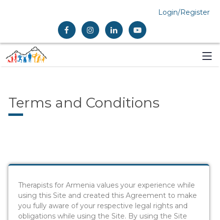
Login/Register
Terms and Conditions
Therapists for Armenia values your experience while
using this Site and created this Agreement to make
you fully aware of your respective legal rights and
obligations while using the Site. By using the Site