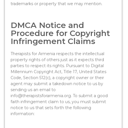
trademarks or property that we may mention.
DMCA Notice and
Procedure for Copyright
Infringement Claims
Therapists for Armenia respects the intellectual
property rights of others just as it expects third
parties to respect its rights. Pursuant to Digital
Millennium Copyright Act, Title 17, United States
Code, Section 512(c), a copyright owner or their
agent may submit a takedown notice to us by
sending us an email to
info@therapistsforarmenia.org. To submit a good
faith infringement claim to us, you must submit
notice to us that sets forth the following
information: