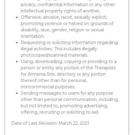
privacy, confidential information or any other
intellectual property rights of another.
Offensive, abusive, racist, sexually explicit,
promoting violence or hatred on grounds of
disability, race, gender, religion or sexual
orientation.
Requesting or soliciting information regarding
illegal activities. This includes illegally
photocopied/scanned materials.
Using, downloading, copying or providing to a
person or entity any portion of the Therapists
for Armenia Site, directory or any portion
thereof other than for personal,
noncommercial purposes.
Sending messages to users for any purpose
other than personal communication, including,
but not limited to, promoting advertising,
offering, recruiting or soliciting to sell
Date of Last Revision: March 22, 2021