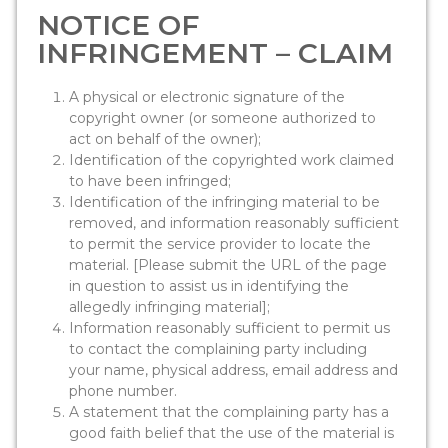
NOTICE OF
INFRINGEMENT – CLAIM
A physical or electronic signature of the
copyright owner (or someone authorized to
act on behalf of the owner);
Identification of the copyrighted work claimed
to have been infringed;
Identification of the infringing material to be
removed, and information reasonably sufficient
to permit the service provider to locate the
material. [Please submit the URL of the page
in question to assist us in identifying the
allegedly infringing material];
Information reasonably sufficient to permit us
to contact the complaining party including
your name, physical address, email address and
phone number.
A statement that the complaining party has a
good faith belief that the use of the material is