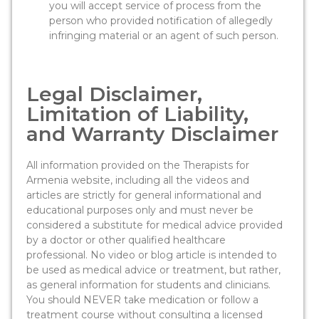
you will accept service of process from the
person who provided notification of allegedly
infringing material or an agent of such person.
Legal Disclaimer,
Limitation of Liability,
and Warranty Disclaimer
All information provided on the Therapists for
Armenia website, including all the videos and
articles are strictly for general informational and
educational purposes only and must never be
considered a substitute for medical advice provided
by a doctor or other qualified healthcare
professional. No video or blog article is intended to
be used as medical advice or treatment, but rather,
as general information for students and clinicians.
You should NEVER take medication or follow a
treatment course without consulting a licensed