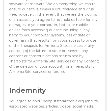
spyware, or malware. We do everything we can to
ensure our site is always 100% malware and virus
free, however, in the event that we are the victims
of an assault, you agree to not hold us liable for any
damages to your computer, laptop, or mobile
device from accessing our site including a) any
harm to your computer system, loss of data or
other harm that results from your access to or use
of the Therapists for Armenia Site, services or any
content; b) the failure to store or transmit any
content or communications maintained by
Therapists for Armenia Site, services or any Content;
c) the deletion of your account from Therapists for
Armenia Site, services or forums.
Indemnity
You agree to hold TherapistsforArmenia.org (and its
associated websites, articles, videos, social media,