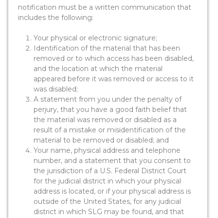
notification must be a written communication that
includes the following:
Your physical or electronic signature;
Identification of the material that has been
removed or to which access has been disabled,
and the location at which the material
appeared before it was removed or access to it
was disabled;
A statement from you under the penalty of
perjury, that you have a good faith belief that
the material was removed or disabled as a
result of a mistake or misidentification of the
material to be removed or disabled; and
Your name, physical address and telephone
number, and a statement that you consent to
the jurisdiction of a U.S. Federal District Court
for the judicial district in which your physical
address is located, or if your physical address is
outside of the United States, for any judicial
district in which SLG may be found, and that