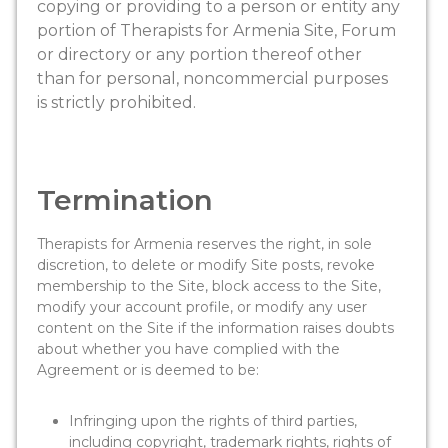
copying or providing to a person or entity any
portion of Therapists for Armenia Site, Forum
or directory or any portion thereof other
than for personal, noncommercial purposes
is strictly prohibited.
Termination
Therapists for Armenia reserves the right, in sole
discretion, to delete or modify Site posts, revoke
membership to the Site, block access to the Site,
modify your account profile, or modify any user
content on the Site if the information raises doubts
about whether you have complied with the
Agreement or is deemed to be:
Infringing upon the rights of third parties,
including copyright, trademark rights, rights of