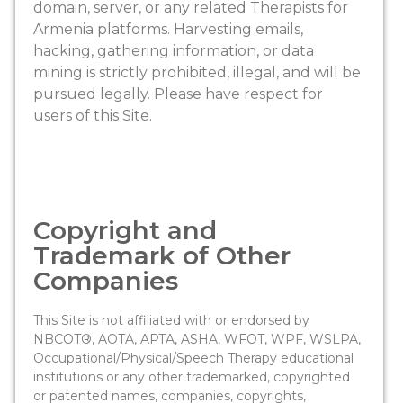
domain, server, or any related Therapists for
Armenia platforms. Harvesting emails,
hacking, gathering information, or data
mining is strictly prohibited, illegal, and will be
pursued legally. Please have respect for
users of this Site.
Copyright and
Trademark of Other
Companies
This Site is not affiliated with or endorsed by
NBCOT®, AOTA, APTA, ASHA, WFOT, WPF, WSLPA,
Occupational/Physical/Speech Therapy educational
institutions or any other trademarked, copyrighted
or patented names, companies, copyrights,