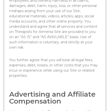
employees, and owners) harmless in all claims,
damages, debt, harm, injury, loss, or other personal
mishaps arising from your use of our Site,
educational materials, videos, articles, apps, social
media accounts, and other online property. You
understand and agree that all services and content
on Therapists for Armenia Site are provided to you
on an “AS IS” and “AS AVAILABLE” basis. Use of
such information is voluntary, and strictly at your
own risk.
You further agree that you will bear all legal fees,
expenses, debt, losses, or other costs that you may
incur or experience while using our Site or related
properties.
Advertising and Affiliate
Compensation