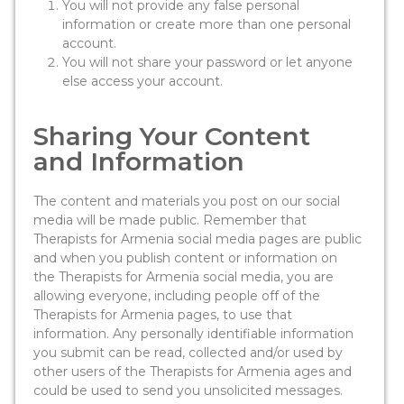
You will not provide any false personal
information or create more than one personal
account.
You will not share your password or let anyone
else access your account.
Sharing Your Content
and Information
The content and materials you post on our social
media will be made public. Remember that
Therapists for Armenia social media pages are public
and when you publish content or information on
the Therapists for Armenia social media, you are
allowing everyone, including people off of the
Therapists for Armenia pages, to use that
information. Any personally identifiable information
you submit can be read, collected and/or used by
other users of the Therapists for Armenia ages and
could be used to send you unsolicited messages.