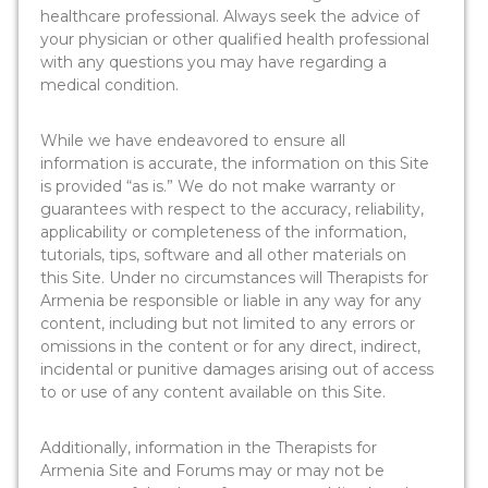
healthcare professional. Always seek the advice of
your physician or other qualified health professional
with any questions you may have regarding a
medical condition.
While we have endeavored to ensure all
information is accurate, the information on this Site
is provided “as is.” We do not make warranty or
guarantees with respect to the accuracy, reliability,
applicability or completeness of the information,
tutorials, tips, software and all other materials on
this Site. Under no circumstances will Therapists for
Armenia be responsible or liable in any way for any
content, including but not limited to any errors or
omissions in the content or for any direct, indirect,
incidental or punitive damages arising out of access
to or use of any content available on this Site.
Additionally, information in the Therapists for
Armenia Site and Forums may or may not be