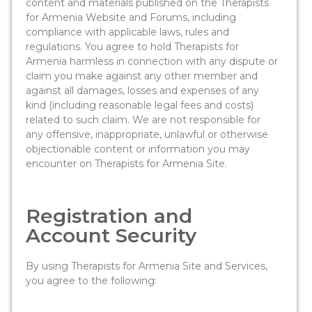
content and materials published on the Therapists
for Armenia Website and Forums, including
compliance with applicable laws, rules and
regulations. You agree to hold Therapists for
Armenia harmless in connection with any dispute or
claim you make against any other member and
against all damages, losses and expenses of any
kind (including reasonable legal fees and costs)
related to such claim. We are not responsible for
any offensive, inappropriate, unlawful or otherwise
objectionable content or information you may
encounter on Therapists for Armenia Site.
Registration and
Account Security
By using Therapists for Armenia Site and Services,
you agree to the following: