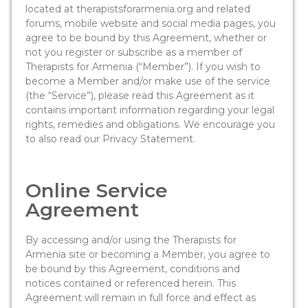
located at therapistsforarmenia.org and related
forums, mobile website and social media pages, you
agree to be bound by this Agreement, whether or
not you register or subscribe as a member of
Therapists for Armenia (“Member”). If you wish to
become a Member and/or make use of the service
(the “Service”), please read this Agreement as it
contains important information regarding your legal
rights, remedies and obligations. We encourage you
to also read our Privacy Statement.
Online Service
Agreement
By accessing and/or using the Therapists for
Armenia site or becoming a Member, you agree to
be bound by this Agreement, conditions and
notices contained or referenced herein. This
Agreement will remain in full force and effect as