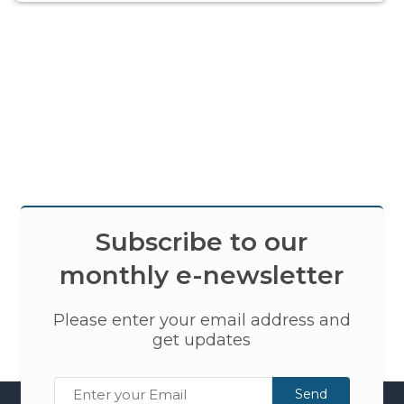
Subscribe to our
monthly e-newsletter
Please enter your email address and
get updates
Send