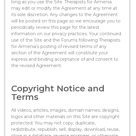
long as you use the Site. Therapists for Armenia
may edit or modify the Agreement at any time at
its sole discretion. Any changes to the Agreement
will be posted on this page so we encourage you to
periodically review this page for the latest
information on our privacy practices. Your continued
use of the Site and the Forums following Therapists
for Armenia’s posting of revised terms of any
section of the Agreement will constitute your
express and binding acceptance of and consent to
the revised Agreement.
Copyright Notice and
Terms
All videos, articles, images, domain names, designs,
logos and other materials on this Site are copyright
protected. You may not copy, duplicate,
redistribute, republish, sell, display, download, reuse,
store in a database, reverse engineer, or otherwise