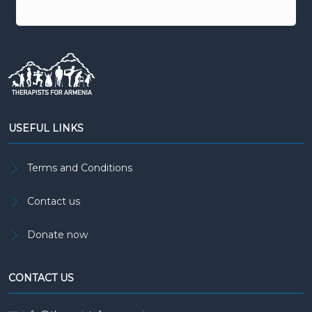
USEFUL LINKS
Terms and Conditions
Contact us
Donate now
CONTACT US