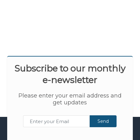
Subscribe to our monthly
e-newsletter
Please enter your email address and
get updates
Send