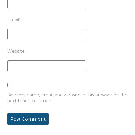
Email
*
Website
Save my name, email, and website in this browser for the
next time I comment.