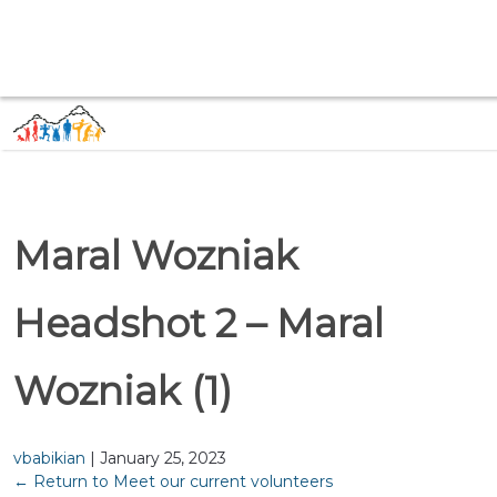
Maral Wozniak
Headshot 2 – Maral
Wozniak (1)
vbabikian
|
January 25, 2023
←
Return to Meet our current volunteers