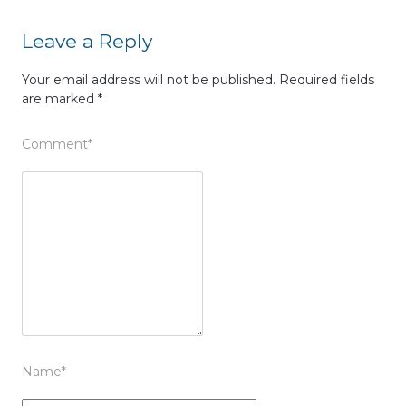
Leave a Reply
Your email address will not be published.
Required fields
are marked
*
Comment
*
Name
*