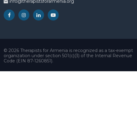
info@therapistsforarmenia.org
© 2026 Therapists for Armenia is recognized as a tax-exempt
organization under section 501(c)(3) of the Internal Revenue
Code (EIN 87-1260851).