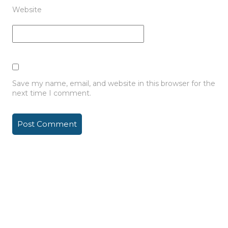
Website
Save my name, email, and website in this browser for the
next time I comment.