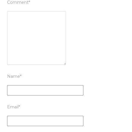
Comment
*
Name
*
Email
*