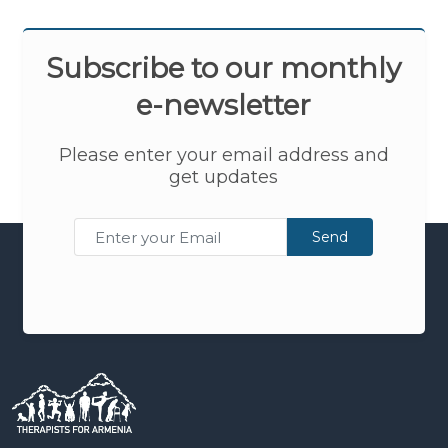
Subscribe to our monthly
e-newsletter
Please enter your email address and
get updates
Send