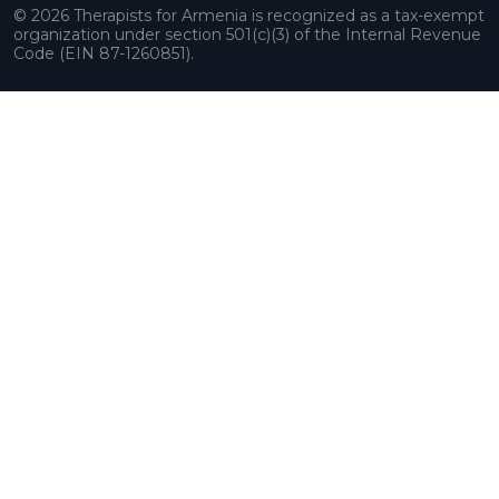
© 2026 Therapists for Armenia is recognized as a tax-exempt
organization under section 501(c)(3) of the Internal Revenue
Code (EIN 87-1260851).