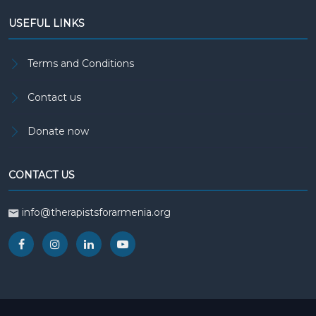
USEFUL LINKS
Terms and Conditions
Contact us
Donate now
CONTACT US
info@therapistsforarmenia.org