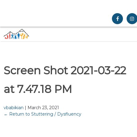
Screen Shot 2021-03-22
at 7.47.18 PM
vbabikian
|
March 23, 2021
←
Return to Stuttering / Dysfluency