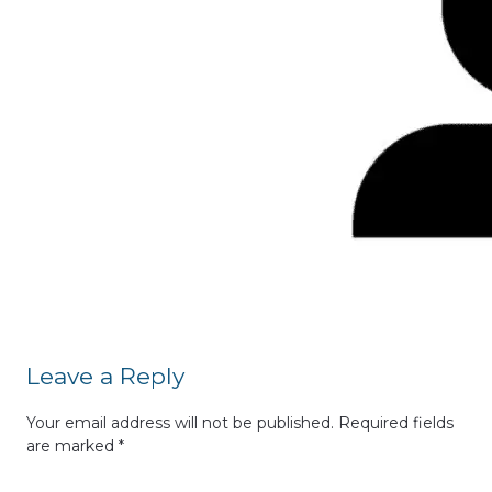
Leave a Reply
Your email address will not be published.
Required fields
are marked
*