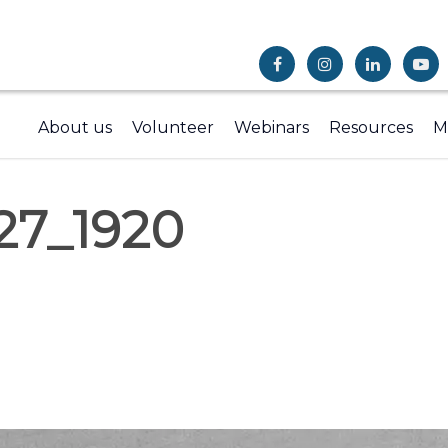
About us
Volunteer
Webinars
Resources
M
27_1920