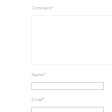
Comment
*
Name
*
Email
*