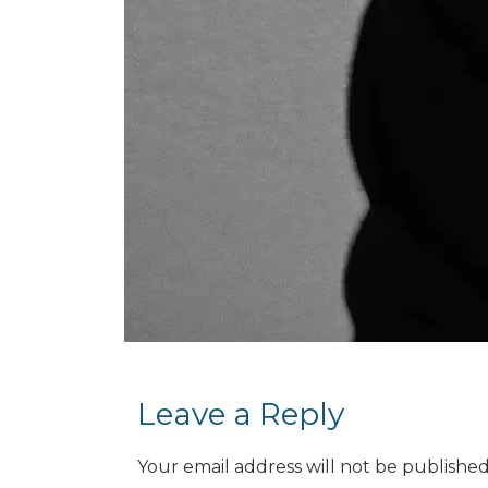
Leave a Reply
Your email address will not be published