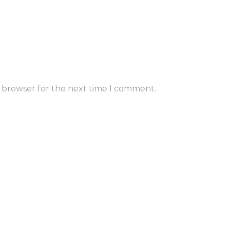
s browser for the next time I comment.