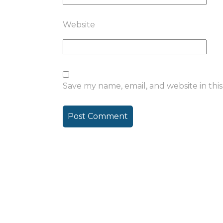
Website
Save my name, email, and website in thi