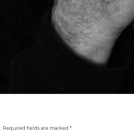
.
Required fields are marked
*