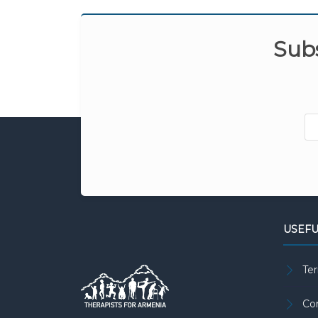
Subs
USEFU
Te
Co