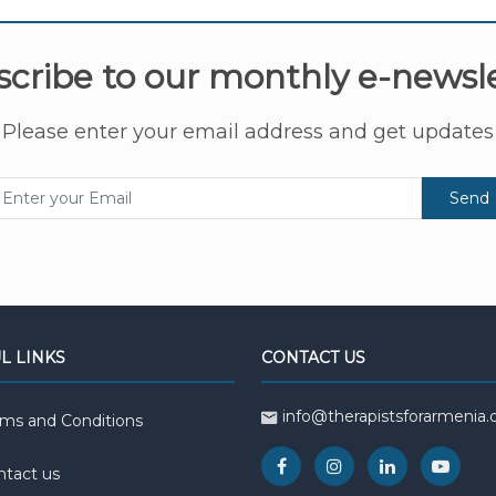
cribe to our monthly e-newsl
Please enter your email address and get updates
Send
L LINKS
CONTACT US
info@therapistsforarmenia.
rms and Conditions
ntact us