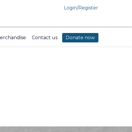
Login/Register
erchandise
Contact us
Donate now