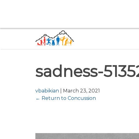
sadness-5135
vbabikian
|
March 23, 2021
←
Return to Concussion