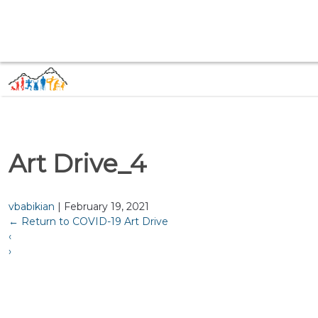
Art Drive_4
vbabikian
|
February 19, 2021
←
Return to COVID-19 Art Drive
‹
›