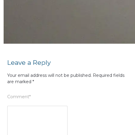
Leave a Reply
Your email address will not be published.
Required fields
are marked
*
Comment
*