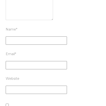
Name
*
Email
*
Website