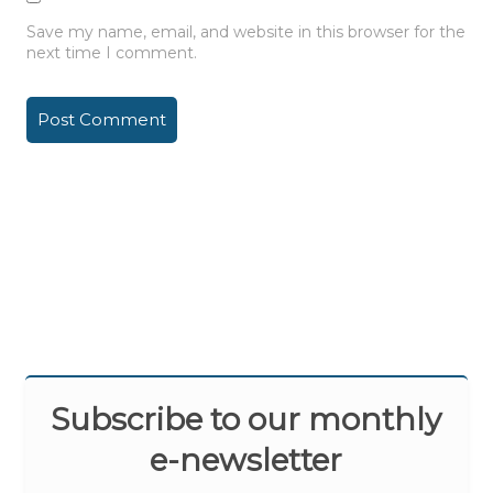
Save my name, email, and website in this browser for the
next time I comment.
Subscribe to our monthly
e-newsletter