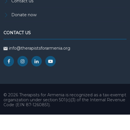
Contact us
Donate now
CONTACT US
info@therapistsforarmenia.org
© 2026 Therapists for Armenia is recognized as a tax-exempt
organization under section 501(c)(3) of the Internal Revenue
Code (EIN 87-1260851).