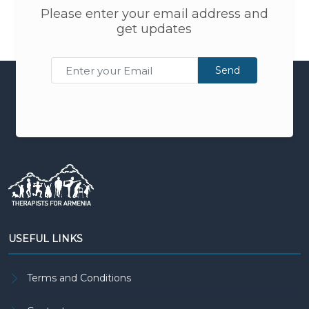
Please enter your email address and
get updates
Send
USEFUL LINKS
Terms and Conditions