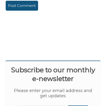
Subscribe to our monthly
e-newsletter
Please enter your email address and
get updates