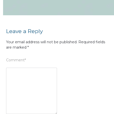
Leave a Reply
Your email address will not be published.
Required fields
are marked
*
Comment
*