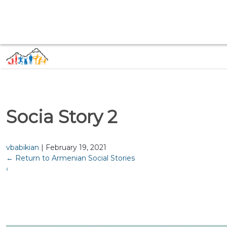
Socia Story 2
vbabikian
|
February 19, 2021
←
Return to Armenian Social Stories
‹