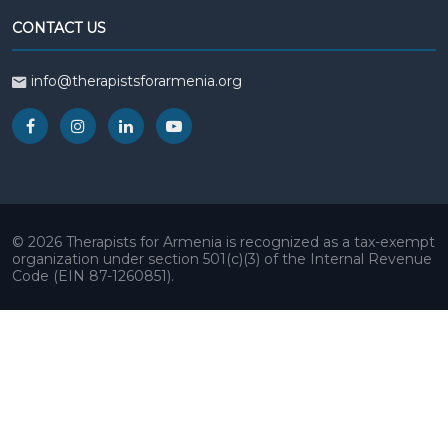
CONTACT US
info@therapistsforarmenia.org
© 2026 Therapists for Armenia is recognized as a tax-exempt
organization under section 501(c)(3) of the Internal Revenue
Code (EIN 87-1260851).