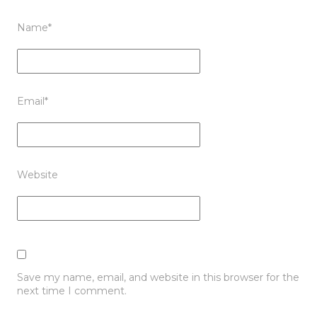
Name
*
Email
*
Website
Save my name, email, and website in this browser for the
next time I comment.