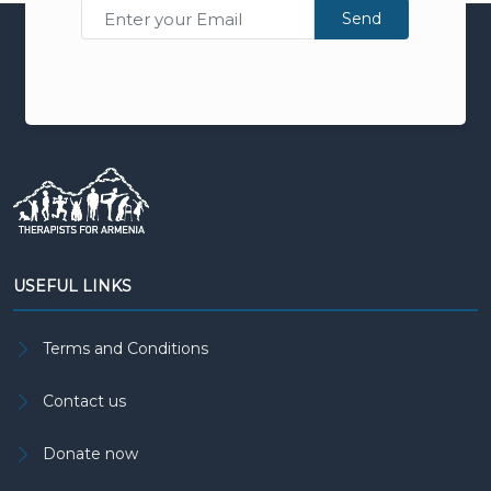
Send
USEFUL LINKS
Terms and Conditions
Contact us
Donate now