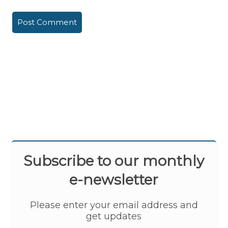
Subscribe to our monthly
e-newsletter
Please enter your email address and
get updates