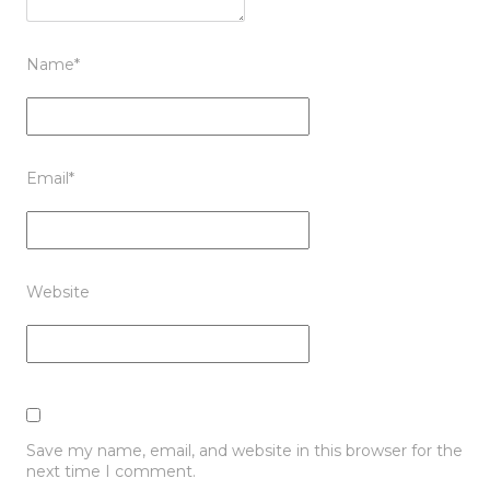
Name
*
Email
*
Website
Save my name, email, and website in this browser for the
next time I comment.