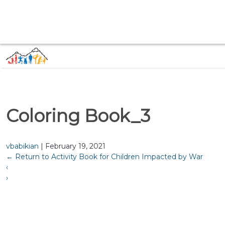
Coloring Book_3
vbabikian
|
February 19, 2021
←
Return to Activity Book for Children Impacted by War
‹
›