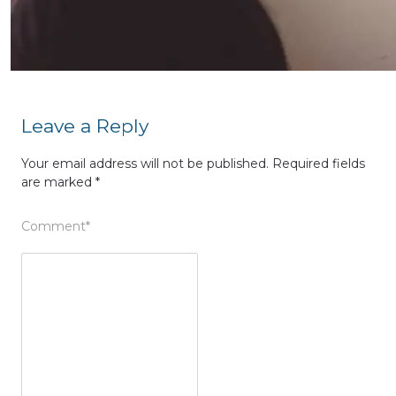
Leave a Reply
Your email address will not be published.
Required fields
are marked
*
Comment
*