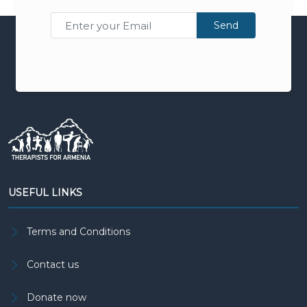
Send
USEFUL LINKS
Terms and Conditions
Contact us
Donate now