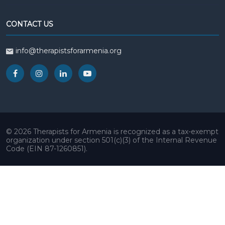
CONTACT US
info@therapistsforarmenia.org
© 2026 Therapists for Armenia is recognized as a tax-exempt
organization under section 501(c)(3) of the Internal Revenue
Code (EIN 87-1260851).