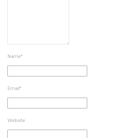
Name
*
Email
*
Website