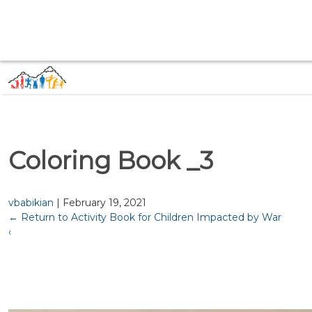
Coloring Book _3
vbabikian
|
February 19, 2021
←
Return to Activity Book for Children Impacted by War
‹