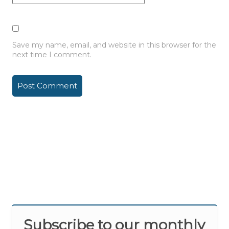
Save my name, email, and website in this browser for the
next time I comment.
Subscribe to our monthly