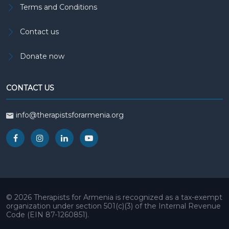
Terms and Conditions
Contact us
Donate now
CONTACT US
info@therapistsforarmenia.org
© 2026 Therapists for Armenia is recognized as a tax-exempt
organization under section 501(c)(3) of the Internal Revenue
Code (EIN 87-1260851).