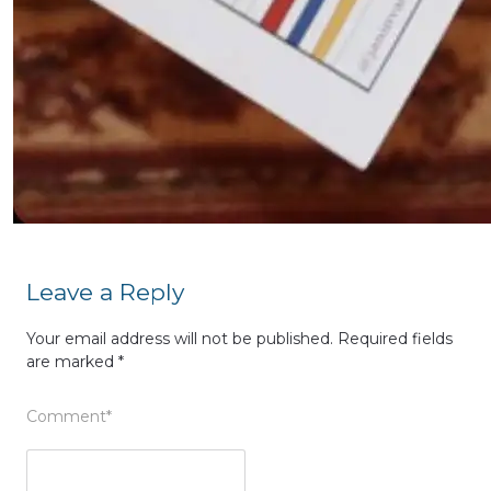
Leave a Reply
Your email address will not be published.
Required fields
are marked
*
Comment
*