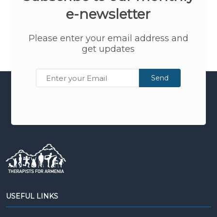
e-newsletter
Please enter your email address and
get updates
Send
USEFUL LINKS