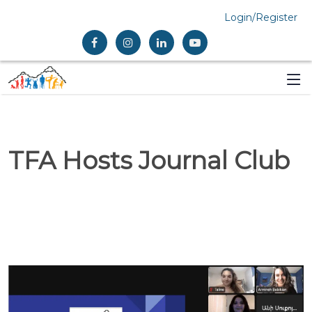
Login/Register
TFA Hosts Journal Club