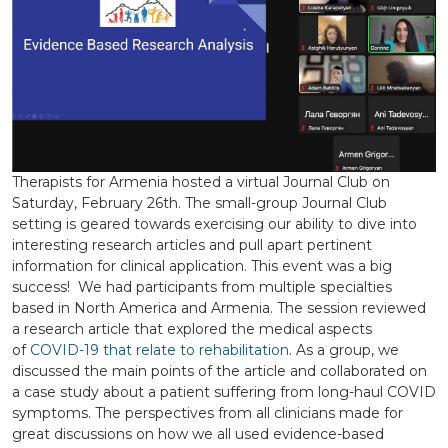
Therapists for Armenia hosted a virtual Journal Club on
Saturday, February 26th. The small-group Journal Club
setting is geared towards exercising our ability to dive into
interesting research articles and pull apart pertinent
information for clinical application. This event was a big
success! We had participants from multiple specialties
based in North America and Armenia. The session reviewed
a research article that explored the medical aspects
of
COVID-19 that relate to rehabilitation
. As a group, we
discussed the main points of the article and collaborated on
a case study about a patient suffering from long-haul COVID
symptoms. The perspectives from all clinicians made for
great discussions on how we all used evidence-based