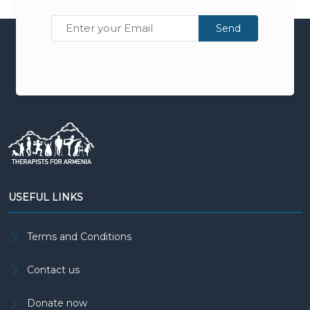
Send
USEFUL LINKS
Terms and Conditions
Contact us
Donate now