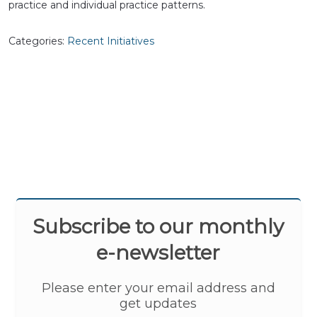
practice and individual practice patterns.
Categories:
Recent Initiatives
Subscribe to our monthly
e-newsletter
Please enter your email address and
get updates