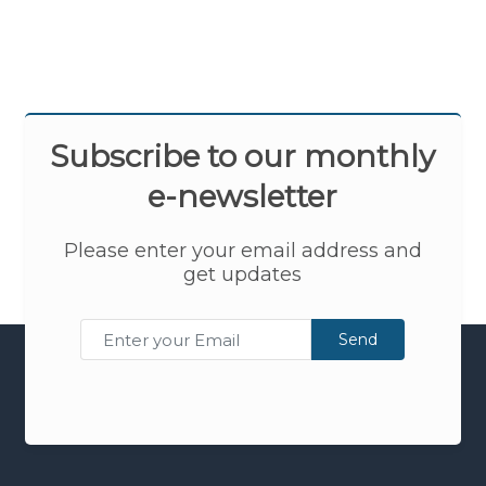
Subscribe to our monthly
e-newsletter
Please enter your email address and
get updates
Send