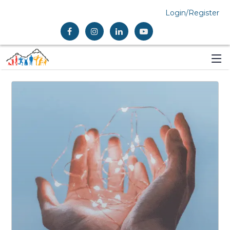
Login/Register