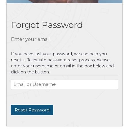
Forgot Password
Enter your email
If you have lost your password, we can help you
reset it. To initiate password reset process, please
enter your username or email in the box below and
click on the button.