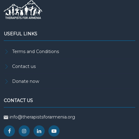
USEFUL LINKS
Terms and Conditions
Contact us
Donate now
CONTACT US
info@therapistsforarmenia.org