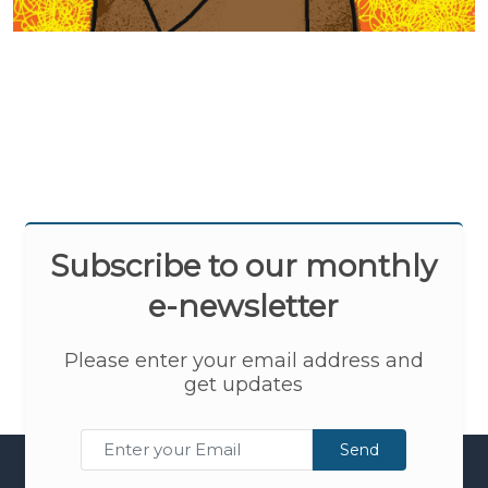
Subscribe to our monthly
e-newsletter
Please enter your email address and
get updates
Send