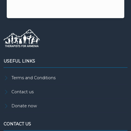
USEFUL LINKS
Terms and Conditions
Contact us
Donate now
CONTACT US