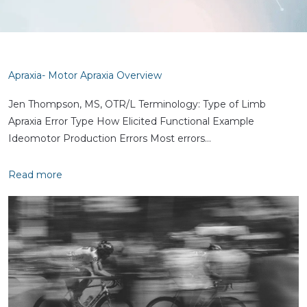
Apraxia- Motor Apraxia Overview
Jen Thompson, MS, OTR/L Terminology: Type of Limb
Apraxia Error Type How Elicited Functional Example
Ideomotor Production Errors Most errors…
Read more