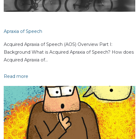
Apraxia of Speech
Acquired Apraxia of Speech (AOS) Overview Part I:
Background What is Acquired Apraxia of Speech? How does
Acquired Apraxia of…
Read more