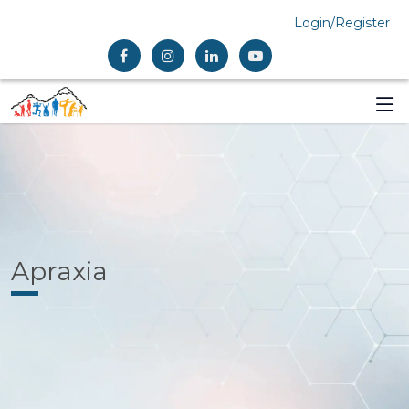
Login/Register
Apraxia