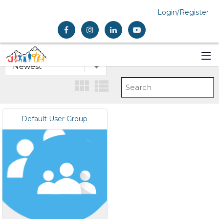
Login/Register
Default User Group