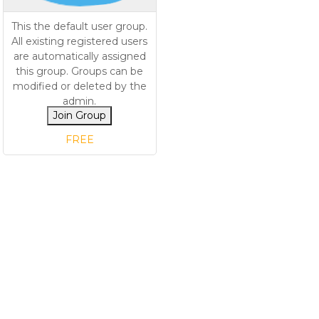
This the default user group.
All existing registered users
are automatically assigned
this group. Groups can be
modified or deleted by the
admin.
Join Group
FREE