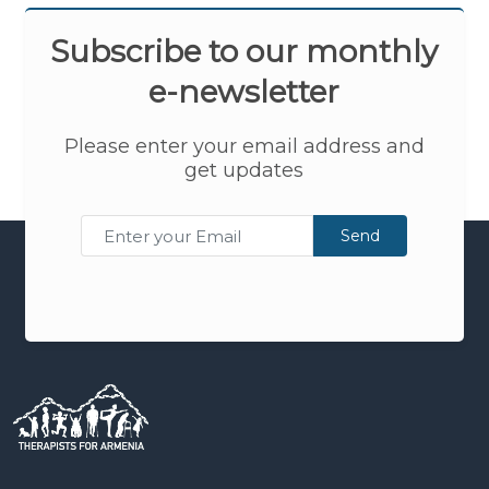
Subscribe to our monthly
e-newsletter
Please enter your email address and
get updates
Send