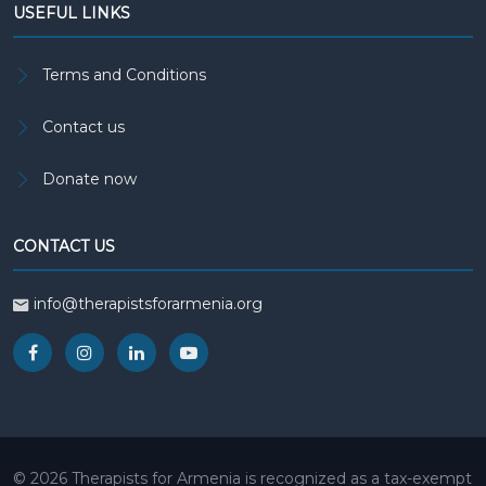
USEFUL LINKS
Terms and Conditions
Contact us
Donate now
CONTACT US
info@therapistsforarmenia.org
© 2026 Therapists for Armenia is recognized as a tax-exempt