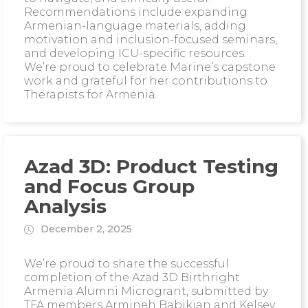
Recommendations include expanding
Armenian-language materials, adding
motivation and inclusion-focused seminars,
and developing ICU-specific resources.
We’re proud to celebrate Marine’s capstone
work and grateful for her contributions to
Therapists for Armenia.
Azad 3D: Product Testing
and Focus Group
Analysis
December 2, 2025
We’re proud to share the successful
completion of the Azad 3D Birthright
Armenia Alumni Microgrant, submitted by
TFA members Armineh Babikian and Kelsey