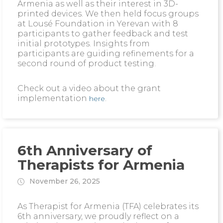
Armenia as well as their interest in 3D-
printed devices. We then held focus groups
at Lousé Foundation in Yerevan with 8
participants to gather feedback and test
initial prototypes. Insights from
participants are guiding refinements for a
second round of product testing.
Check out a video about the grant
implementation
.
here
6th Anniversary of
Therapists for Armenia
November 26, 2025
As Therapist for Armenia (TFA) celebrates its
6th anniversary, we proudly reflect on a