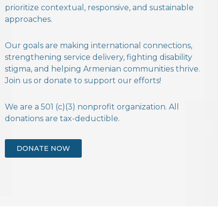
prioritize contextual, responsive, and sustainable
approaches.
Our goals are making international connections,
strengthening service delivery, fighting disability
stigma, and helping Armenian communities thrive.
Join us or donate to support our efforts!
We are a 501 (c)(3) nonprofit organization. All
donations are tax-deductible.
DONATE NOW