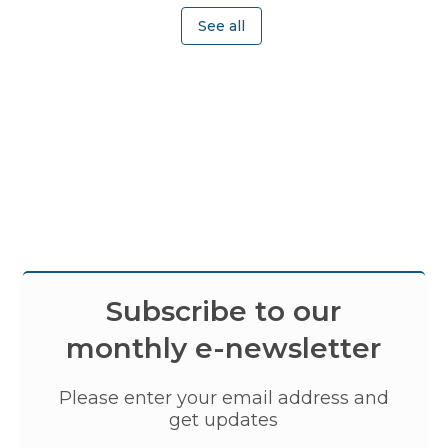
See all
Subscribe to our
monthly e-newsletter
Please enter your email address and
get updates