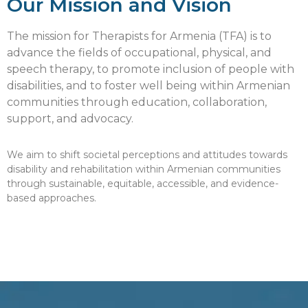
Our Mission and Vision
The mission for Therapists for Armenia (TFA) is to
advance the fields of occupational, physical, and
speech therapy, to promote inclusion of people with
disabilities, and to foster well being within Armenian
communities through education, collaboration,
support, and advocacy.
We aim to shift societal perceptions and attitudes towards
disability and rehabilitation within Armenian communities
through sustainable, equitable, accessible, and evidence-
based approaches.