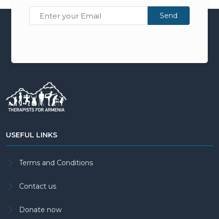
Send
USEFUL LINKS
Terms and Conditions
Contact us
Donate now