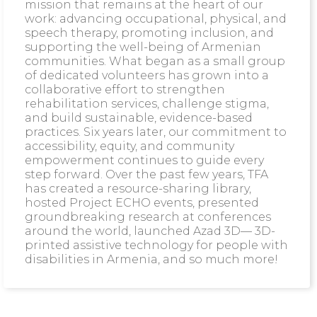
mission that remains at the heart of our
work: advancing occupational, physical, and
speech therapy, promoting inclusion, and
supporting the well-being of Armenian
communities. What began as a small group
of dedicated volunteers has grown into a
collaborative effort to strengthen
rehabilitation services, challenge stigma,
and build sustainable, evidence-based
practices. Six years later, our commitment to
accessibility, equity, and community
empowerment continues to guide every
step forward. Over the past few years, TFA
has created a resource-sharing library,
hosted Project ECHO events, presented
groundbreaking research at conferences
around the world, launched Azad 3D— 3D-
printed assistive technology for people with
disabilities in Armenia, and so much more!