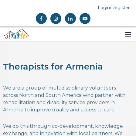
Login/Register
Therapists for Armenia
We are a group of multidisciplinary volunteers
across North and South America who partner with
rehabilitation and disability service providers in
Armenia to improve quality and access to care.
We do this through co-development, knowledge
exchange, and innovation with local partners. We