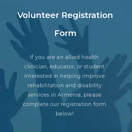
Volunteer Registration
Form
If you are an allied health
clinician, educator, or student
interested in helping improve
rehabilitation and disability
services in Armenia, please
complete our registration form
below!