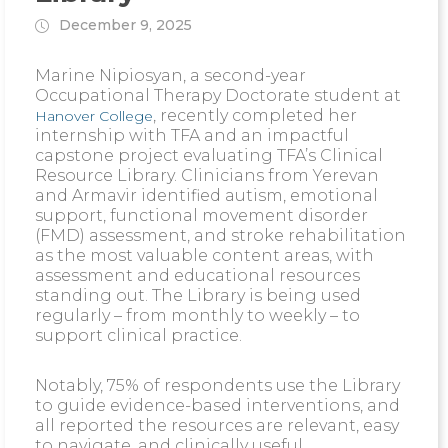
December 9, 2025
Marine Nipiosyan, a second-year
Occupational Therapy Doctorate student at
, recently completed her
Hanover College
internship with TFA and an impactful
capstone project evaluating TFA’s Clinical
Resource Library. Clinicians from Yerevan
and Armavir identified autism, emotional
support, functional movement disorder
(FMD) assessment, and stroke rehabilitation
as the most valuable content areas, with
assessment and educational resources
standing out. The Library is being used
regularly – from monthly to weekly – to
support clinical practice.
Notably, 75% of respondents use the Library
to guide evidence-based interventions, and
all reported the resources are relevant, easy
to navigate, and clinically useful.