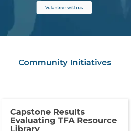
Volunteer with us
Community Initiatives
Capstone Results
Evaluating TFA Resource
Library