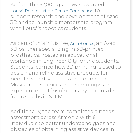
Adrian. The $2,000 grant was awarded to the
to
Lousé Rehabilitation Center Foundation
support research and development of Azad
3D and to launch a mentorship program
with Lousé’s robotics students.
As part of this initiative,
, an Azad
ArmBionics
3D partner specializing in 3D-printed
prosthetics, hosted an educational
workshop in Engineer City for the students.
Students learned how 3D printing is used to
design and refine assistive products for
people with disabilities and toured the
Museum of Science and Technology- an
experience that inspired many to consider
future paths in STEM.
Additionally, the team completed a needs
assessment across Armenia with 6
individuals to better understand gaps and
obstacles of obtaining assistive devices in